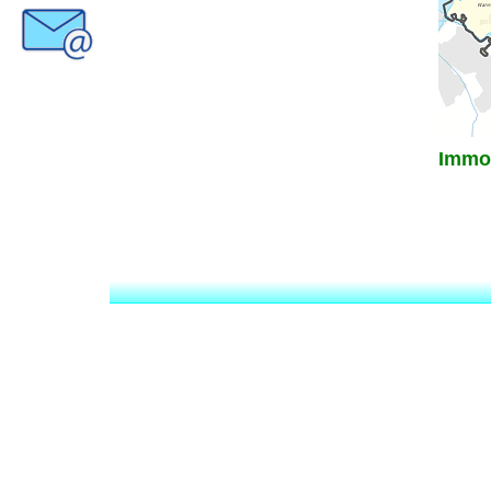
Immob